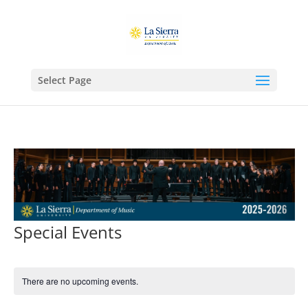
Select Page
Special Events
There are no upcoming events.