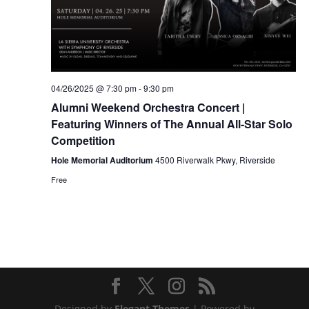
04/26/2025 @ 7:30 pm
-
9:30 pm
Alumni Weekend Orchestra Concert |
Featuring Winners of The Annual All-Star Solo
Competition
Hole Memorial Auditorium
4500 Riverwalk Pkwy, Riverside
Free
Designed by
Elegant Themes
| Powered by