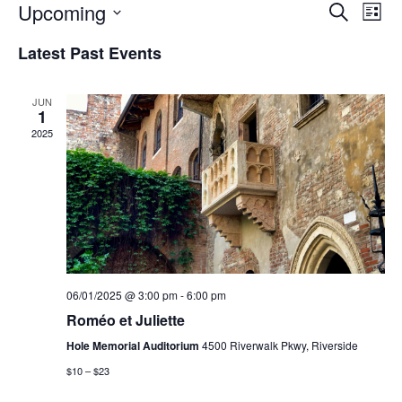
Events
Eve
Upcoming
Search
List
Vie
Search
Select
Nav
and
Latest Past Events
date.
Views
Naviga
JUN
1
2025
06/01/2025 @ 3:00 pm
-
6:00 pm
Roméo et Juliette
Hole Memorial Auditorium
4500 Riverwalk Pkwy, Riverside
$10 – $23