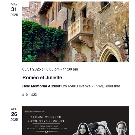
MAY
31
2025
05/31/2025 @ 8:00 pm
-
11:00 pm
Roméo et Juliette
Hole Memorial Auditorium
4500 Riverwalk Pkwy, Riverside
$10 – $23
APR
26
2025